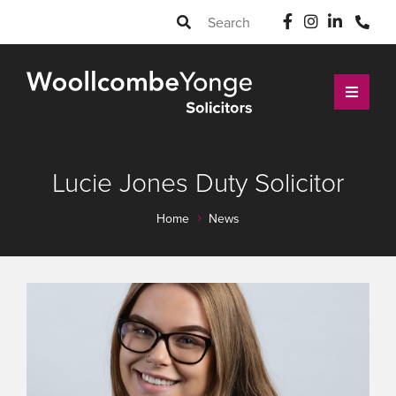
Lucie Jones Duty Solicitor
Home
News