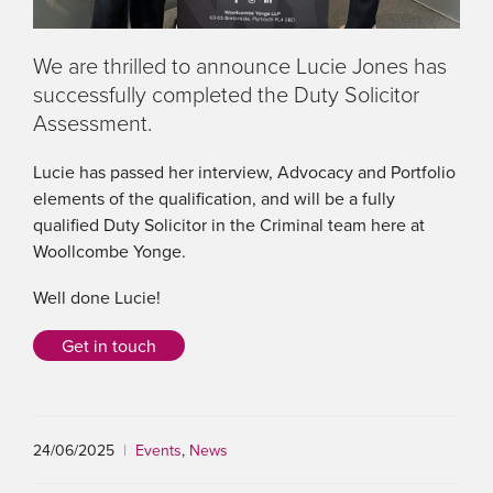
We are thrilled to announce Lucie Jones has
successfully completed the Duty Solicitor
Assessment.
Lucie has passed her interview, Advocacy and Portfolio
elements of the qualification, and will be a fully
qualified Duty Solicitor in the Criminal team here at
Woollcombe Yonge.
Well done Lucie!
Get in touch
24/06/2025
|
Events
,
News