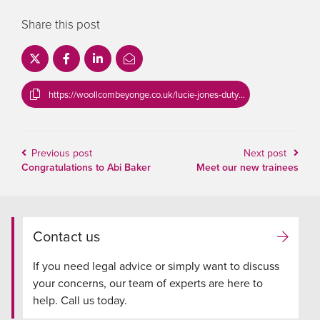
Share this post
https://woollcombeyonge.co.uk/lucie-jones-duty-solicitor/
Previous post
Next post
Congratulations to Abi Baker
Meet our new trainees
Contact us
If you need legal advice or simply want to discuss
your concerns, our team of experts are here to
help. Call us today.