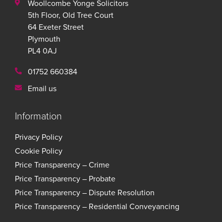
Woollcombe Yonge Solicitors
5th Floor, Old Tree Court
64 Exeter Street
Plymouth
PL4 0AJ
01752 660384
Email us
Information
Privacy Policy
Cookie Policy
Price Transparency – Crime
Price Transparency – Probate
Price Transparency – Dispute Resolution
Price Transparency – Residential Conveyancing