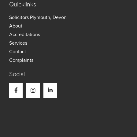
Quicklinks
Solicitors Plymouth, Devon
About
Accreditations
Services
Contact
Complaints
Social