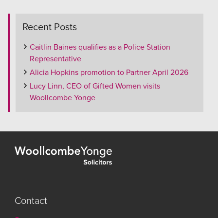
Recent Posts
Caitlin Baines qualifies as a Police Station
Representative
Alicia Hopkins promotion to Partner April 2026
Lucy Linn, CEO of Gifted Women visits
Woollcombe Yonge
Contact