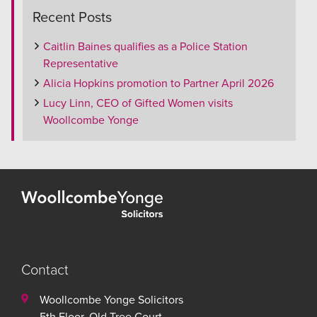
Recent Posts
Caitlin Baines qualifies as a Police Station
Representative
Alicia Hopkins promotion to Partner April 2026
Lucy Linn, CEO of Gifted Women visits
Woollcombe Yonge
Contact
Woollcombe Yonge Solicitors
5th Floor, Old Tree Court