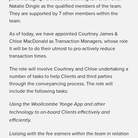
Natalie Dingle as the qualified members of the team.
They are supported by 7 other members within the
team.
As of today, we have appointed Courtney James &
Chloe MacDonald as Transaction Managers, whose role
it will be to do their utmost to pro-actively reduce
transaction times.
The role will involve Courtney and Chloe undertaking a
number of tasks to help Clients and third parties
through the conveyancing process. The role will
include the following tasks:
Using the Woollcombe Yonge App and other
technology to on-board Clients effectively and
efficiently.
Liaising with the fee earners within the team in relation