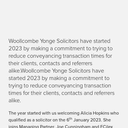
Woollcombe Yonge Solicitors have started
2023 by making a commitment to trying to
reduce conveyancing transaction times for
their clients, contacts and referrers
alike.Woollcombe Yonge Solicitors have
started 2023 by making a commitment to
trying to reduce conveyancing transaction
times for their clients, contacts and referrers
alike.
The year started with us welcoming Alicia Hopkins who
th
qualified as a solicitor on the 6
January 2023. She
joins Managing Partner, Joe Cunningham and FCilex