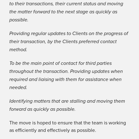
to their transactions, their current status and moving
the matter forward to the next stage as quickly as
possible.
Providing regular updates to Clients on the progress of
their transaction, by the Clients preferred contact
method.
To be the main point of contact for third parties
throughout the transaction. Providing updates when
required and liaising with them for assistance when
needed.
Identifying matters that are stalling and moving them
forward as quickly as possible.
The move is hoped to ensure that the team is working
as efficiently and effectively as possible.