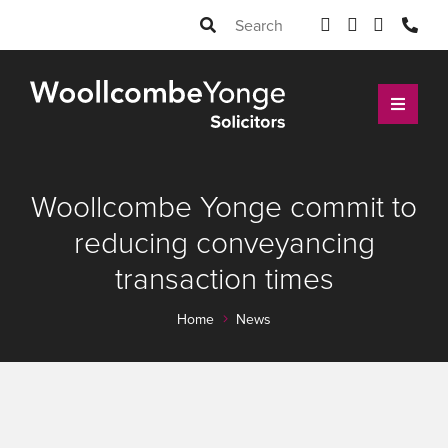
Woollcombe Yonge commit to
reducing conveyancing
transaction times
Home
News