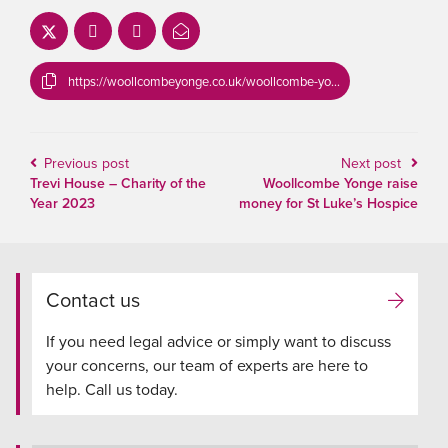
https://woollcombeyonge.co.uk/woollcombe-yonge-commit-to-reducing-conveyancing-transaction-times/
Previous post
Next post
Trevi House – Charity of the
Woollcombe Yonge raise
Year 2023
money for St Luke’s Hospice
Contact us
If you need legal advice or simply want to discuss
your concerns, our team of experts are here to
help. Call us today.