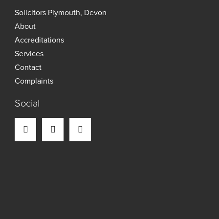
Solicitors Plymouth, Devon
About
Accreditations
Services
Contact
Complaints
Social