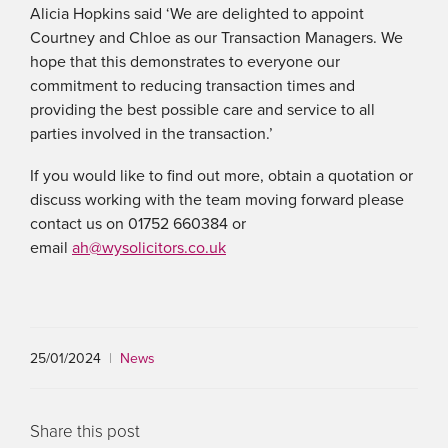
Alicia Hopkins said ‘We are delighted to appoint
Courtney and Chloe as our Transaction Managers. We
hope that this demonstrates to everyone our
commitment to reducing transaction times and
providing the best possible care and service to all
parties involved in the transaction.’
If you would like to find out more, obtain a quotation or
discuss working with the team moving forward please
contact us on 01752 660384 or
email
ah@wysolicitors.co.uk
25/01/2024
|
News
Share this post