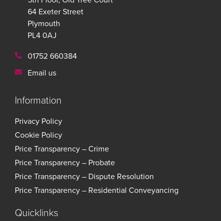
64 Exeter Street
Plymouth
PL4 0AJ
01752 660384
Email us
Information
Privacy Policy
Cookie Policy
Price Transparency – Crime
Price Transparency – Probate
Price Transparency – Dispute Resolution
Price Transparency – Residential Conveyancing
Quicklinks