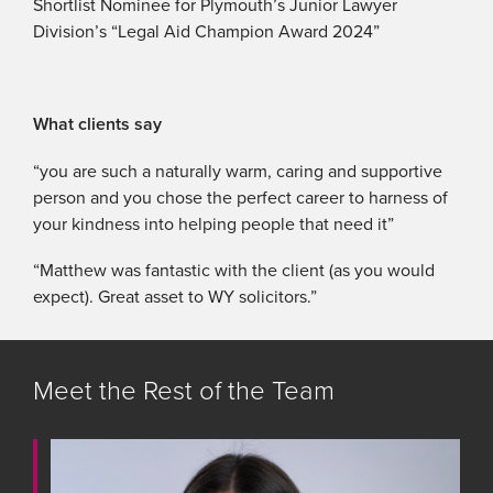
Shortlist Nominee for Plymouth’s Junior Lawyer
Division’s “Legal Aid Champion Award 2024”
What clients say
“you are such a naturally warm, caring and supportive
person and you chose the perfect career to harness of
your kindness into helping people that need it”
“Matthew was fantastic with the client (as you would
expect). Great asset to WY solicitors.”
Meet the Rest of the Team