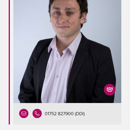
01752 827900 (DDI)