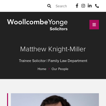
Matthew Knight-Miller
Trainee Solicitor | Family Law Department
Home
Our People