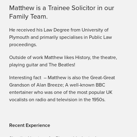
Matthew is a Trainee Solicitor in our
Family Team.
He received his Law Degree from University of
Plymouth and primarily specialises in Public Law
proceedings.
Outside of work Matthew likes History, the theatre,
playing guitar and The Beatles!
Interesting fact – Matthew is also the Great-Great
Grandson of Alan Breeze; A well-known BBC
entertainer who was one of the most popular UK
vocalists on radio and television in the 1950s.
Recent Experience