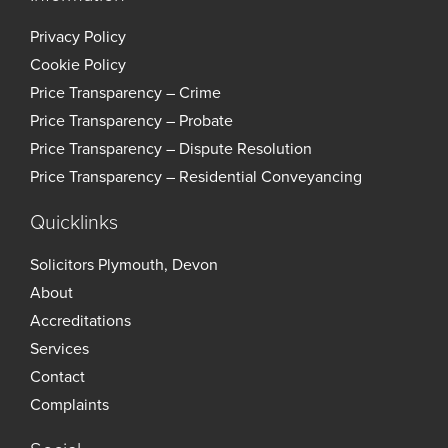
Privacy Policy
Cookie Policy
Price Transparency – Crime
Price Transparency – Probate
Price Transparency – Dispute Resolution
Price Transparency – Residential Conveyancing
Quicklinks
Solicitors Plymouth, Devon
About
Accreditations
Services
Contact
Complaints