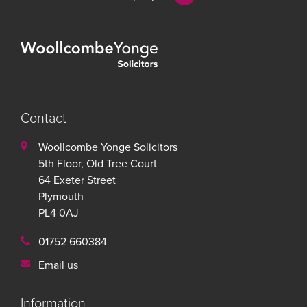
Contact
Woollcombe Yonge Solicitors
5th Floor, Old Tree Court
64 Exeter Street
Plymouth
PL4 0AJ
01752 660384
Email us
Information