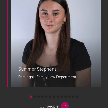
Summer Stephens
Paralegal | Family Law Department
View bio
Our people