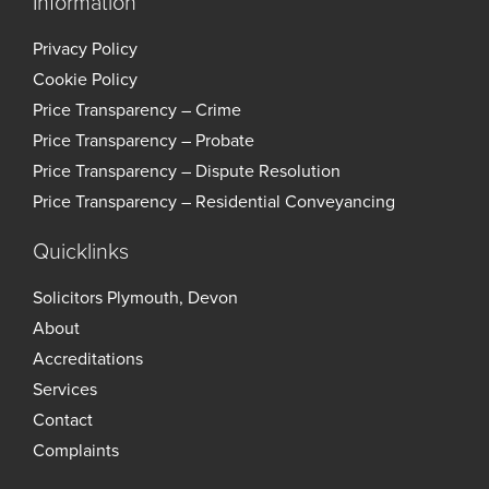
Information
Privacy Policy
Cookie Policy
Price Transparency – Crime
Price Transparency – Probate
Price Transparency – Dispute Resolution
Price Transparency – Residential Conveyancing
Quicklinks
Solicitors Plymouth, Devon
About
Accreditations
Services
Contact
Complaints