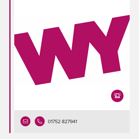
01752 827941