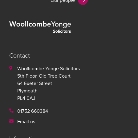
Our people
Contact
Woollcombe Yonge Solicitors
5th Floor, Old Tree Court
64 Exeter Street
Plymouth
PL4 0AJ
01752 660384
Email us