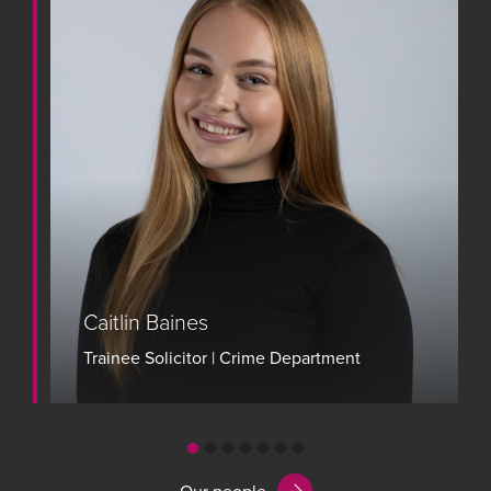
Caitlin Baines
Trainee Solicitor | Crime Department
View bio