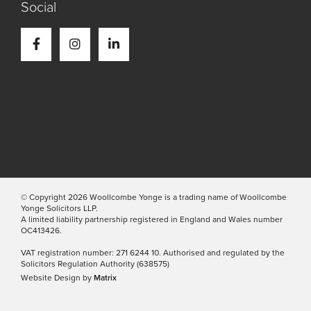
Social
© Copyright 2026 Woollcombe Yonge is a trading name of Woollcombe
Yonge Solicitors LLP.
A limited liability partnership registered in England and Wales number
OC413426.
VAT registration number: 271 6244 10. Authorised and regulated by the
Solicitors Regulation Authority (638575)
Website Design by
Matrix