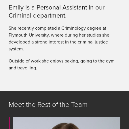
Emily is a Personal Assistant in our
Criminal department.
She recently completed a Criminology degree at
Plymouth University, where during her studies she
developed a strong interest in the criminal justice
system.
Outside of work she enjoys baking, going to the gym
and travelling.
Meet the Rest of the Team