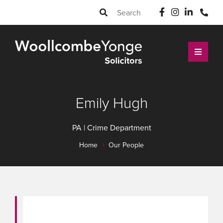
Emily Hugh
PA | Crime Department
Home
Our People