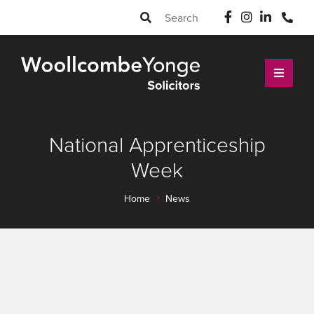
National Apprenticeship
Week
Home
News