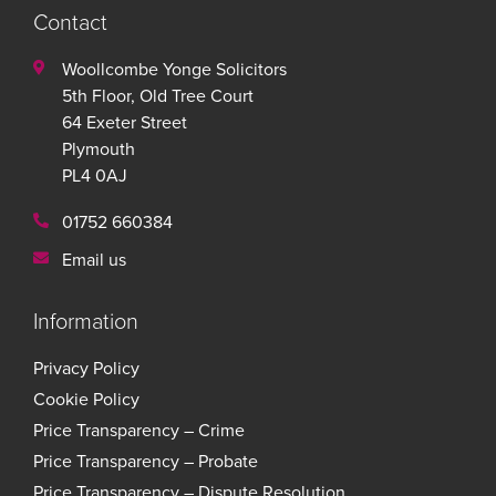
Contact
Woollcombe Yonge Solicitors
5th Floor, Old Tree Court
64 Exeter Street
Plymouth
PL4 0AJ
01752 660384
Email us
Information
Privacy Policy
Cookie Policy
Price Transparency – Crime
Price Transparency – Probate
Price Transparency – Dispute Resolution