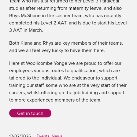
Team who has just returned to her Level 3 Paralegal
studies after returning from maternity leave, and also
Rhys McShane in the cashier team, who has recently
completed his Level 2 AAT, and is due to start his Level
3 AAT in March.
Both Kiana and Rhys are key members of their teams,
and we all feel very lucky to have them here.
Here at Woollcombe Yonge we are proud to offer our
employees various routes to qualification, which are
tailored to the individual. We endeavour to support
training our staff, some who are at the very start of their
careers, whilst offering on the job training and support
to more experienced members of the team.
Get in touch
12/02/2026
|
Events
,
News