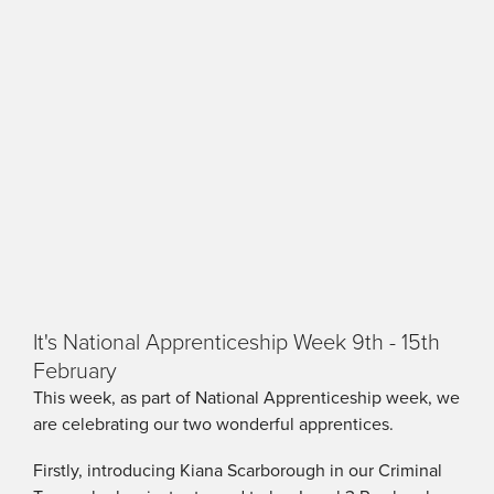
It's National Apprenticeship Week 9th - 15th
February
This week, as part of National Apprenticeship week, we
are celebrating our two wonderful apprentices.
Firstly, introducing Kiana Scarborough in our Criminal