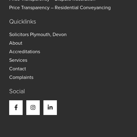
Price Transparency – Residential Conveyancing
Quicklinks
Solicitors Plymouth, Devon
About
Accreditations
Services
Contact
Complaints
Social