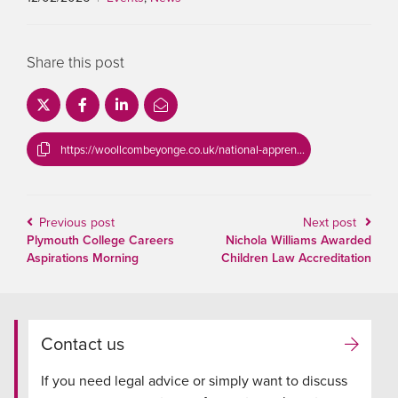
Share this post
https://woollcombeyonge.co.uk/national-apprenticeship-week/
Previous post
Next post
Plymouth College Careers
Nichola Williams Awarded
Aspirations Morning
Children Law Accreditation
Contact us
If you need legal advice or simply want to discuss