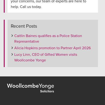
your concerns, our team of experts are here to
help. Call us today.
Recent Posts
Caitlin Baines qualifies as a Police Station
Representative
Alicia Hopkins promotion to Partner April 2026
Lucy Linn, CEO of Gifted Women visits
Woollcombe Yonge