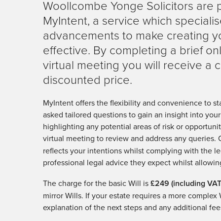
Woollcombe Yonge Solicitors are 
MyIntent, a service which specialis
advancements to make creating you
effective. By completing a brief o
virtual meeting you will receive a c
discounted price.
MyIntent offers the flexibility and convenience to st
asked tailored questions to gain an insight into you
highlighting any potential areas of risk or opportuni
virtual meeting to review and address any queries.
reflects your intentions whilst complying with the le
professional legal advice they expect whilst allowin
The charge for the basic Will is
£249 (including VAT
mirror Wills. If your estate requires a more complex 
explanation of the next steps and any additional fee