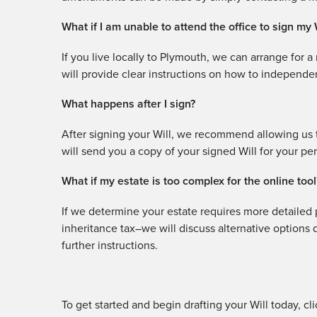
What if I am unable to attend the office to sign my 
If you live locally to Plymouth, we can arrange for 
will provide clear instructions on how to independen
What happens after I sign?
After signing your Will, we recommend allowing us t
will send you a copy of your signed Will for your pe
What if my estate is too complex for the online tool
If we determine your estate requires more detailed p
inheritance tax–we will discuss alternative options
further instructions.
To get started and begin drafting your Will today, cl