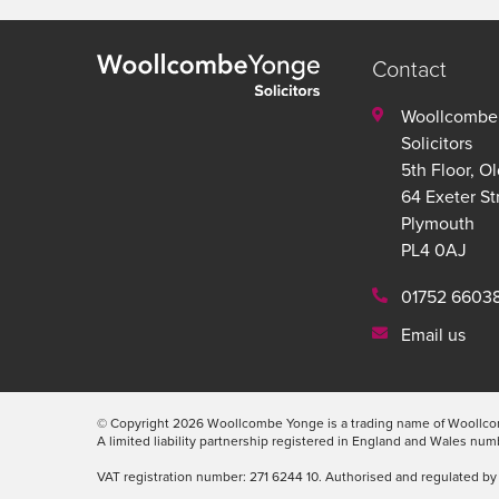
Contact
Woollcombe
Solicitors
5th Floor, O
64 Exeter St
Plymouth
PL4 0AJ
01752 6603
Email us
© Copyright 2026 Woollcombe Yonge is a trading name of Woollcom
A limited liability partnership registered in England and Wales n
VAT registration number: 271 6244 10. Authorised and regulated by 