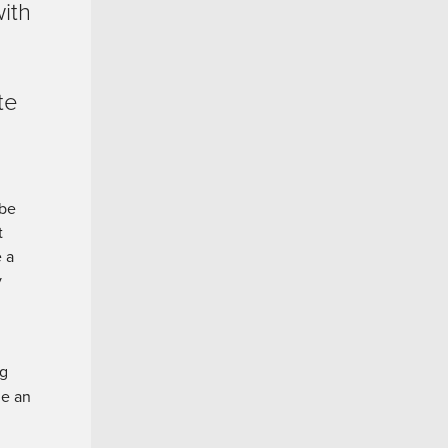
ith
te
 be
t
e a
y
ng
de an