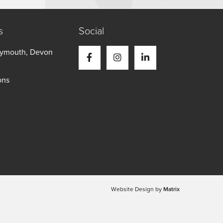
s
Social
Plymouth, Devon
ons
Website Design by
Matrix