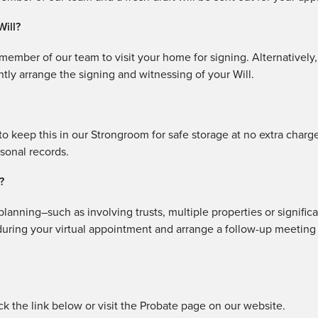
Will?
a member of our team to visit your home for signing. Alternatively
tly arrange the signing and witnessing of your Will.
o keep this in our Strongroom for safe storage at no extra charg
rsonal records.
?
lanning–such as involving trusts, multiple properties or signific
 during your virtual appointment and arrange a follow-up meeting
ick the link below or visit the Probate page on our website.