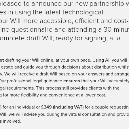
pleased to announce our new partnership w
es in using the latest technological
r Will more accessible, efficient and cost-
nline questionnaire and attending a 30-minu
omplete draft Will, ready for signing, at a
art drafting your Will online, at your own pace. Using AI, you will
r estate and guide you through decisions about distribution whils
ty. We will receive a draft Will based on your answers and arrang
 Our professional legal guidance
ensures
that your Will accuratel
gal requirements. This process still provides clients with the
g for more flexibility and convenience at a lower cost.
)
for an individual or
£349 (including VAT)
for a couple requesti
Will, we will advise you during the virtual consultation and provi
s involved.