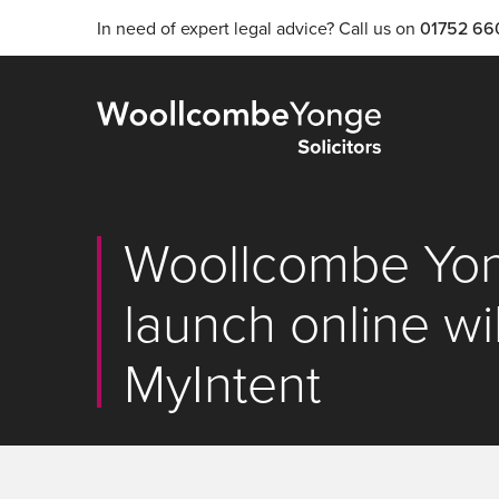
In need of expert legal advice? Call us on
01752 66
Woollcombe Yong
launch online wil
MyIntent