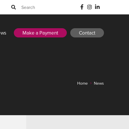
ews
Make a Payment
Contact
Home
News