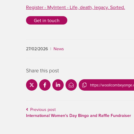
Register - MyIntent - Life, death, legacy. Sorted.
Get in touch
27/02/2026
|
News
Share this post
https://woollcombeyonge.
Previous post
International Women's Day Bingo and Raffle Fundraiser