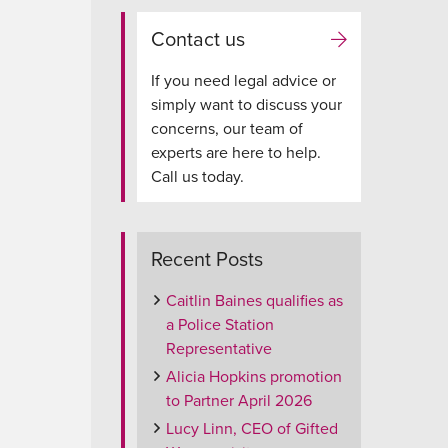
Contact us
If you need legal advice or
simply want to discuss your
concerns, our team of
experts are here to help.
Call us today.
Recent Posts
Caitlin Baines qualifies as
a Police Station
Representative
Alicia Hopkins promotion
to Partner April 2026
Lucy Linn, CEO of Gifted